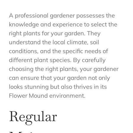
A professional gardener possesses the
knowledge and experience to select the
right plants for your garden. They
understand the local climate, soil
conditions, and the specific needs of
different plant species. By carefully
choosing the right plants, your gardener
can ensure that your garden not only
looks stunning but also thrives in its
Flower Mound environment.
Regular