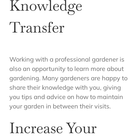
Knowledge
Transfer
Working with a professional gardener is
also an opportunity to learn more about
gardening. Many gardeners are happy to
share their knowledge with you, giving
you tips and advice on how to maintain
your garden in between their visits.
Increase Your