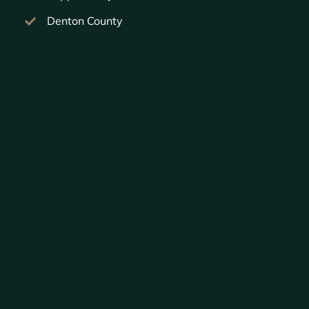
Denton County