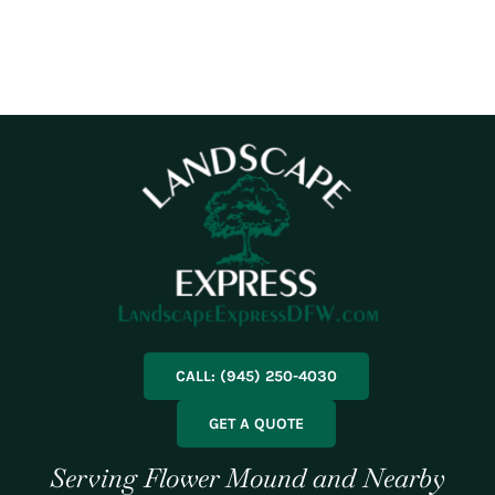
CALL: (945) 250-4030
GET A QUOTE
Serving Flower Mound and Nearby