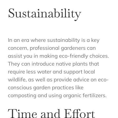
Sustainability
In an era where sustainability is a key
concern, professional gardeners can
assist you in making eco-friendly choices.
They can introduce native plants that
require less water and support local
wildlife, as well as provide advice on eco-
conscious garden practices like
composting and using organic fertilizers.
Time and Effort