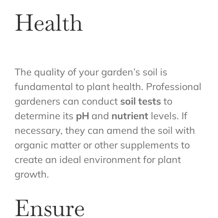
Health
The quality of your garden’s soil is
fundamental to plant health. Professional
gardeners can conduct
soil tests
to
determine its
pH
and
nutrient
levels. If
necessary, they can amend the soil with
organic matter or other supplements to
create an ideal environment for plant
growth.
Ensure