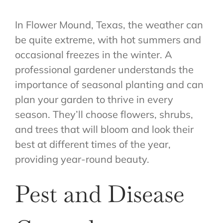
In Flower Mound, Texas, the weather can
be quite extreme, with hot summers and
occasional freezes in the winter. A
professional gardener understands the
importance of seasonal planting and can
plan your garden to thrive in every
season. They’ll choose flowers, shrubs,
and trees that will bloom and look their
best at different times of the year,
providing year-round beauty.
Pest and Disease