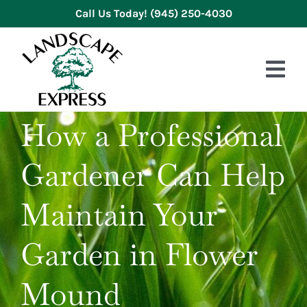
Skip
Call Us Today!
(945) 250-4030
to
content
Tog
Nav
How a Professional
HOME
Gardener Can Help
ABOUT US
SERVICES
Maintain Your
GALLERY
Garden in Flower
REVIEWS
Mound
BLOG