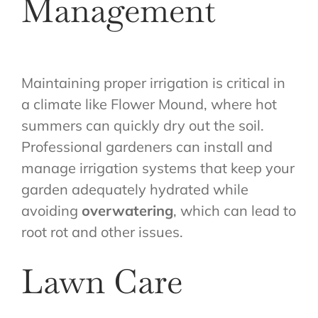
Management
Maintaining proper irrigation is critical in
a climate like Flower Mound, where hot
summers can quickly dry out the soil.
Professional gardeners can install and
manage irrigation systems that keep your
garden adequately hydrated while
avoiding
overwatering
, which can lead to
root rot and other issues.
Lawn Care