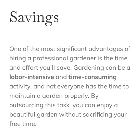
Savings
One of the most significant advantages of
hiring a professional gardener is the time
and effort you’ll save. Gardening can be a
labor-intensive
and
time-consuming
activity, and not everyone has the time to
maintain a garden properly. By
outsourcing this task, you can enjoy a
beautiful garden without sacrificing your
free time.