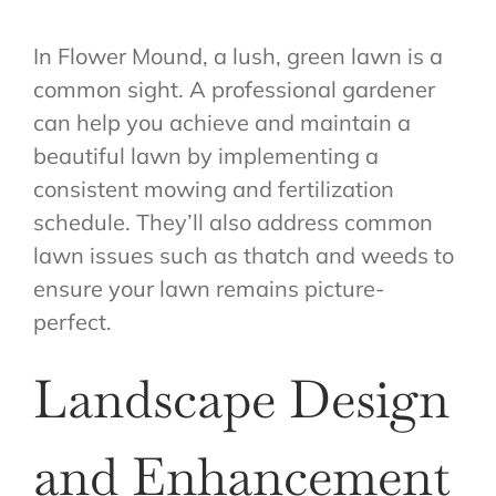
In Flower Mound, a lush, green lawn is a
common sight. A professional gardener
can help you achieve and maintain a
beautiful lawn by implementing a
consistent mowing and fertilization
schedule. They’ll also address common
lawn issues such as thatch and weeds to
ensure your lawn remains picture-
perfect.
Landscape Design
and Enhancement