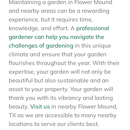
Maintaining a garden in Flower Mound
and nearby areas can be a rewarding
experience, but it requires time,
knowledge, and effort. A
professional
gardener can help you navigate the
challenges of gardening
in this unique
climate and ensure that your garden
flourishes throughout the year. With their
expertise, your garden will not only be
beautiful but also sustainable and an
asset to your property. Your garden will
thank you with its vibrancy and lasting
beauty.
Visit us
in nearby Flower Mound,
TX as we are accessible to many nearby
locations to serve our clients best.