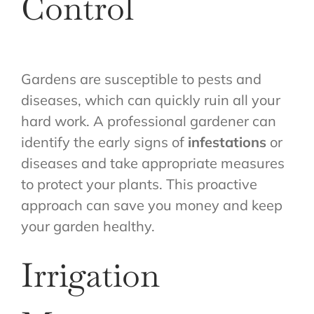
Control
Gardens are susceptible to pests and
diseases, which can quickly ruin all your
hard work. A professional gardener can
identify the early signs of
infestations
or
diseases and take appropriate measures
to protect your plants. This proactive
approach can save you money and keep
your garden healthy.
Irrigation