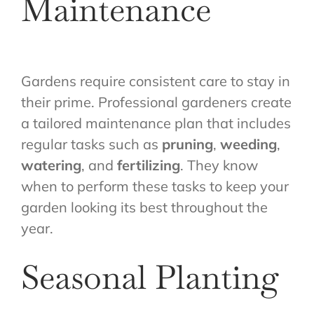
Maintenance
Gardens require consistent care to stay in
their prime. Professional gardeners create
a tailored maintenance plan that includes
regular tasks such as
pruning
,
weeding
,
watering
, and
fertilizing
. They know
when to perform these tasks to keep your
garden looking its best throughout the
year.
Seasonal Planting