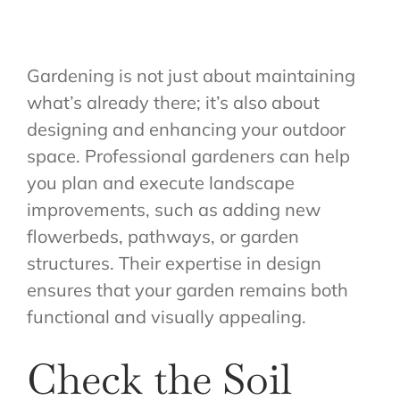
Gardening is not just about maintaining
what’s already there; it’s also about
designing and enhancing your outdoor
space. Professional gardeners can help
you plan and execute landscape
improvements, such as adding new
flowerbeds, pathways, or garden
structures. Their expertise in design
ensures that your garden remains both
functional and visually appealing.
Check the Soil