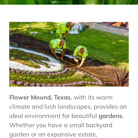
CONTACT US
Flower Mound,
Texas
, with its warm
climate and lush landscapes, provides an
ideal environment for beautiful
gardens
.
Whether you have a small backyard
garden or an expansive estate,