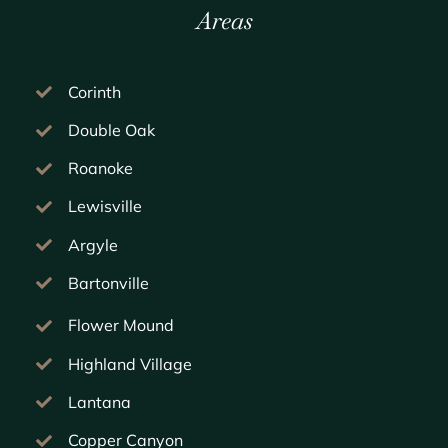
Areas
Corinth
Double Oak
Roanoke
Lewisville
Argyle
Bartonville
Flower Mound
Highland Village
Lantana
Copper Canyon