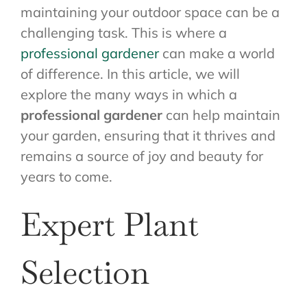
maintaining your outdoor space can be a
challenging task. This is where a
professional gardener
can make a world
of difference. In this article, we will
explore the many ways in which a
professional gardener
can help maintain
your garden, ensuring that it thrives and
remains a source of joy and beauty for
years to come.
Expert Plant
Selection