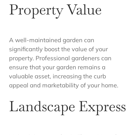
Property Value
A well-maintained garden can
significantly boost the value of your
property. Professional gardeners can
ensure that your garden remains a
valuable asset, increasing the curb
appeal and marketability of your home.
Landscape Express