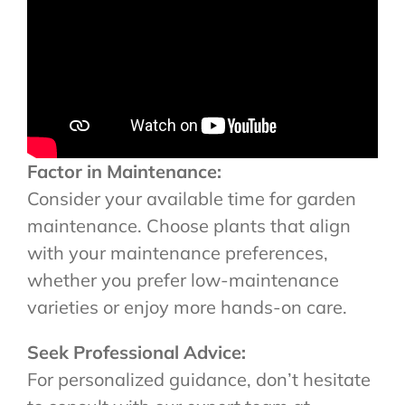
Factor in Maintenance:
Consider your available time for garden
maintenance. Choose plants that align
with your maintenance preferences,
whether you prefer low-maintenance
varieties or enjoy more hands-on care.
Seek Professional Advice:
For personalized guidance, don’t hesitate