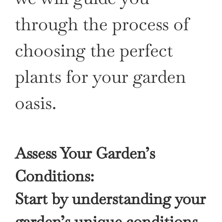
through the process of
choosing the perfect
plants for your garden
oasis.
Assess Your Garden’s
Conditions:
Start by understanding your
garden’s unique conditions,