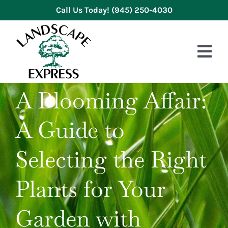
Skip
Call Us Today!
(945) 250-4030
to
content
Tog
Nav
A Blooming Affair:
HOME
A Guide to
ABOUT US
SERVICES
Selecting the Right
GALLERY
Plants for Your
REVIEWS
Garden with
BLOG