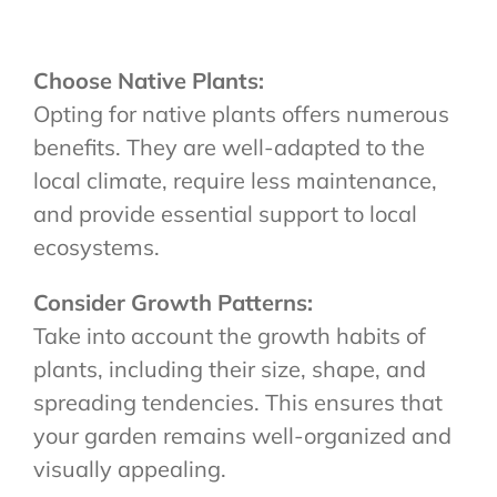
Choose Native Plants:
Opting for native plants offers numerous
benefits. They are well-adapted to the
local climate, require less maintenance,
and provide essential support to local
ecosystems.
Consider Growth Patterns:
Take into account the growth habits of
plants, including their size, shape, and
spreading tendencies. This ensures that
your garden remains well-organized and
visually appealing.