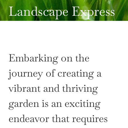
Landscape Express
CONTACT US
Embarking on the
journey of creating a
vibrant and thriving
garden is an exciting
endeavor that requires