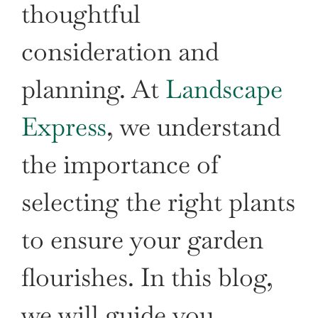
thoughtful
consideration and
planning. At
Landscape
Express
, we understand
the importance of
selecting the right plants
to ensure your garden
flourishes. In this blog,
we will guide you