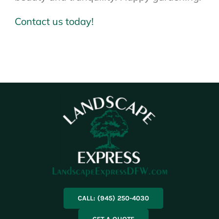
Contact us today!
CALL: (945) 250-4030