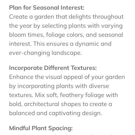
Plan for Seasonal Interest:
Create a garden that delights throughout
the year by selecting plants with varying
bloom times, foliage colors, and seasonal
interest. This ensures a dynamic and
ever-changing landscape.
Incorporate Different Textures:
Enhance the visual appeal of your garden
by incorporating plants with diverse
textures. Mix soft, feathery foliage with
bold, architectural shapes to create a
balanced and captivating design.
Mindful Plant Spacing: