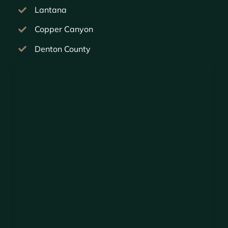
Lantana
Copper Canyon
Denton County