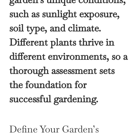
such as sunlight exposure,
soil type, and climate.
Different plants thrive in
different environments, so a
thorough assessment sets
the foundation for
successful gardening.
Define Your Garden’s