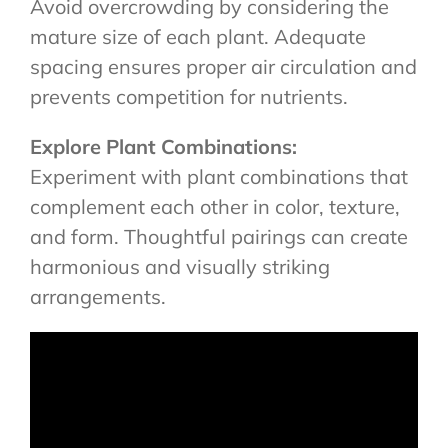
Avoid overcrowding by considering the
mature size of each plant. Adequate
spacing ensures proper air circulation and
prevents competition for nutrients.
Explore Plant Combinations:
Experiment with plant combinations that
complement each other in color, texture,
and form. Thoughtful pairings can create
harmonious and visually striking
arrangements.