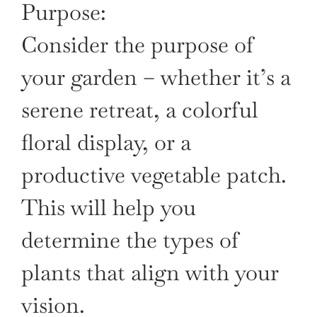
Purpose:
Consider the purpose of
your garden – whether it’s a
serene retreat, a colorful
floral display, or a
productive vegetable patch.
This will help you
determine the types of
plants that align with your
vision.