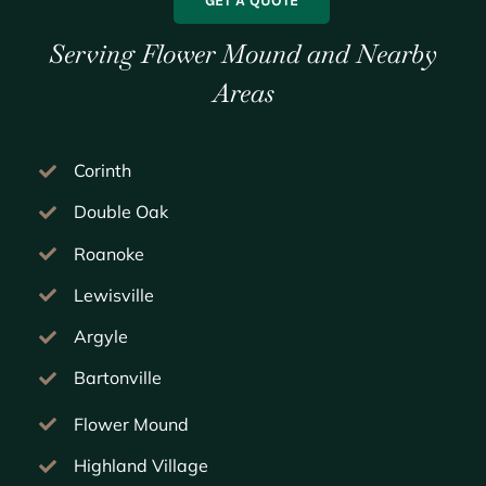
GET A QUOTE
Serving Flower Mound and Nearby
Areas
Corinth
Double Oak
Roanoke
Lewisville
Argyle
Bartonville
Flower Mound
Highland Village