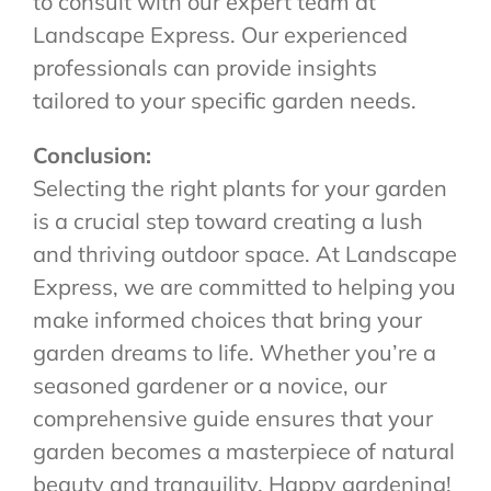
to consult with our expert team at
Landscape Express. Our experienced
professionals can provide insights
tailored to your specific garden needs.
Conclusion:
Selecting the right plants for your garden
is a crucial step toward creating a lush
and thriving outdoor space. At Landscape
Express, we are committed to helping you
make informed choices that bring your
garden dreams to life. Whether you’re a
seasoned gardener or a novice, our
comprehensive guide ensures that your
garden becomes a masterpiece of natural
beauty and tranquility. Happy gardening!