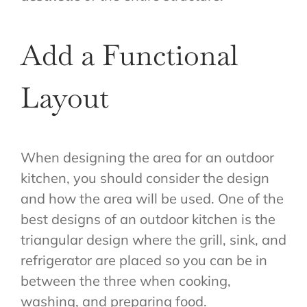
Add a Functional
Layout
When designing the area for an outdoor
kitchen, you should consider the design
and how the area will be used. One of the
best designs of an outdoor kitchen is the
triangular design where the grill, sink, and
refrigerator are placed so you can be in
between the three when cooking,
washing, and preparing food.