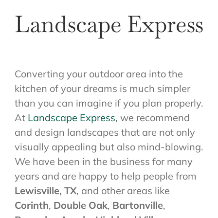
Landscape Express
Converting your outdoor area into the
kitchen of your dreams is much simpler
than you can imagine if you plan properly.
At
Landscape Express
, we recommend
and design landscapes that are not only
visually appealing but also mind-blowing.
We have been in the business for many
years and are happy to help people from
Lewisville, TX
, and other areas like
Corinth
,
Double Oak
,
Bartonville
,