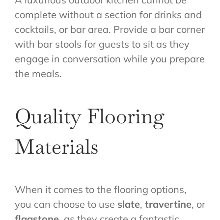
complete without a section for drinks and
cocktails, or bar area. Provide a bar corner
with bar stools for guests to sit as they
engage in conversation while you prepare
the meals.
Quality Flooring
Materials
When it comes to the flooring options,
you can choose to use
slate
,
travertine
, or
flagstone
, as they create a fantastic