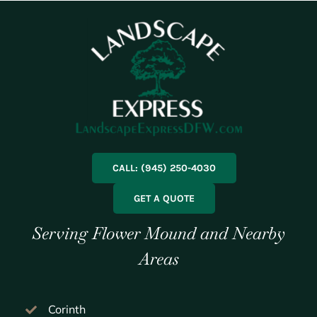
CALL: (945) 250-4030
GET A QUOTE
Serving Flower Mound and Nearby
Areas
Corinth