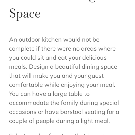
Space
An outdoor kitchen would not be
complete if there were no areas where
you could sit and eat your delicious
meals. Design a beautiful dining space
that will make you and your guest
comfortable while enjoying your meal.
You can have a large table to
accommodate the family during special
occasions or have barstool seating for a
couple of people during a light meal.