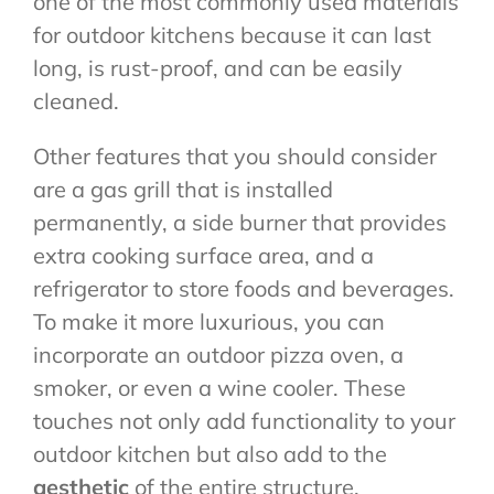
one of the most commonly used materials
for outdoor kitchens because it can last
long, is rust-proof, and can be easily
cleaned.
Other features that you should consider
are a gas grill that is installed
permanently, a side burner that provides
extra cooking surface area, and a
refrigerator to store foods and beverages.
To make it more luxurious, you can
incorporate an outdoor pizza oven, a
smoker, or even a wine cooler. These
touches not only add functionality to your
outdoor kitchen but also add to the
aesthetic
of the entire structure.