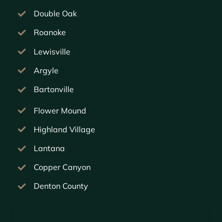
Double Oak
Roanoke
Lewisville
Argyle
Bartonville
Flower Mound
Highland Village
Lantana
Copper Canyon
Denton County