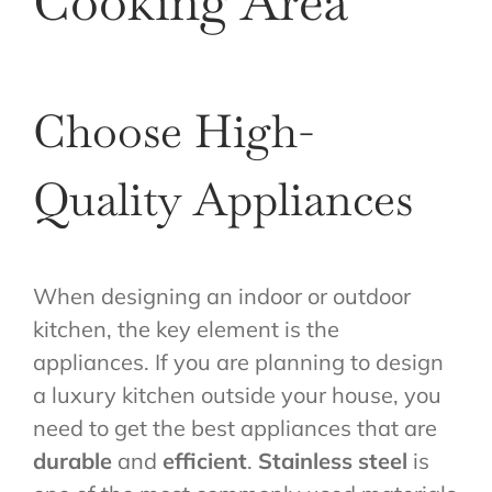
Cooking Area
Choose High-
Quality Appliances
When designing an indoor or outdoor
kitchen, the key element is the
appliances. If you are planning to design
a luxury kitchen outside your house, you
need to get the best appliances that are
durable
and
efficient
.
Stainless steel
is