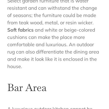
Select garden furniture that is water
resistant and can withstand the change
of seasons; the furniture could be made
from teak wood, metal, or resin wicker.
Soft fabrics
and white or beige-colored
cushions can make the place more
comfortable and luxurious. An outdoor
rug can also differentiate the dining area
and make it look like it is enclosed in the
house.
Bar Area
A luxurious outdoor kitchen cannot be