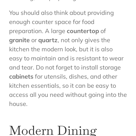
You should also think about providing
enough counter space for food
preparation. A large
countertop
of
granite
or
quartz
, not only gives the
kitchen the modern look, but it is also
easy to maintain and is resistant to wear
and tear. Do not forget to install storage
cabinets
for utensils, dishes, and other
kitchen essentials, so it can be easy to
access all you need without going into the
house.
Modern Dining