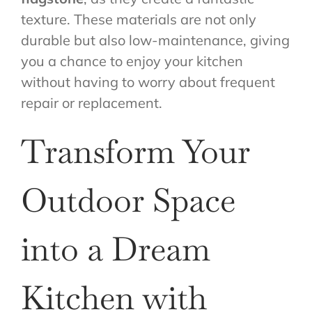
texture. These materials are not only
durable but also low-maintenance, giving
you a chance to enjoy your kitchen
without having to worry about frequent
repair or replacement.
Transform Your
Outdoor Space
into a Dream
Kitchen with