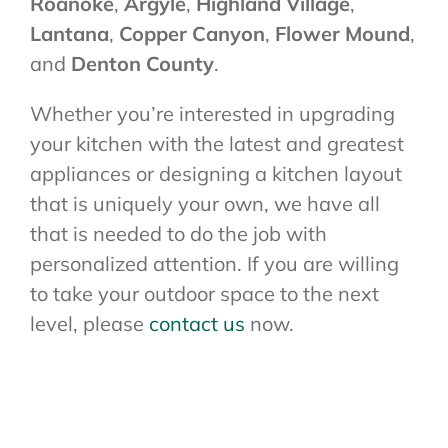
Roanoke
,
Argyle
,
Highland Village
,
Lantana
,
Copper Canyon
,
Flower Mound
,
and
Denton County
.
Whether you’re interested in upgrading
your kitchen with the latest and greatest
appliances or designing a kitchen layout
that is uniquely your own, we have all
that is needed to do the job with
personalized attention. If you are willing
to take your outdoor space to the next
level, please
contact us
now.