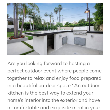
CONTACT US
Are you looking forward to hosting a
perfect outdoor event where people come
together to relax and enjoy food prepared
in a beautiful outdoor space? An outdoor
kitchen is the best way to extend your
home’s interior into the exterior and have
a comfortable and exquisite meal in your