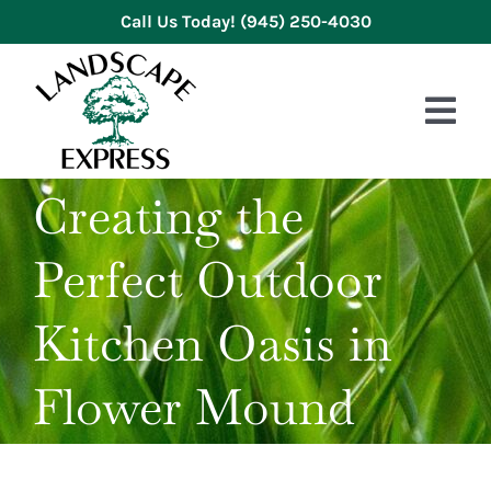
Skip
Call Us Today!
(945) 250-4030
to
content
Tog
Nav
Creating the
HOME
Perfect Outdoor
ABOUT US
SERVICES
Kitchen Oasis in
GALLERY
Flower Mound
REVIEWS
BLOG