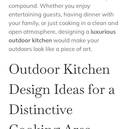
compound. Whether you enjoy
entertaining guests, having dinner with
your family, or just cooking in a clean and
open atmosphere, designing a
luxurious
outdoor kitchen
would make your
outdoors look like a piece of art.
Outdoor Kitchen
Design Ideas for a
Distinctive