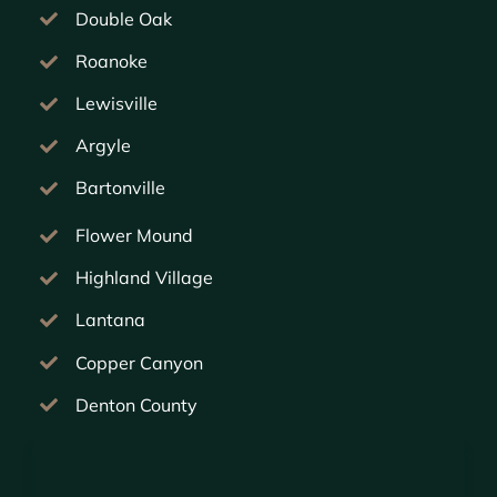
Double Oak
Roanoke
Lewisville
Argyle
Bartonville
Flower Mound
Highland Village
Lantana
Copper Canyon
Denton County