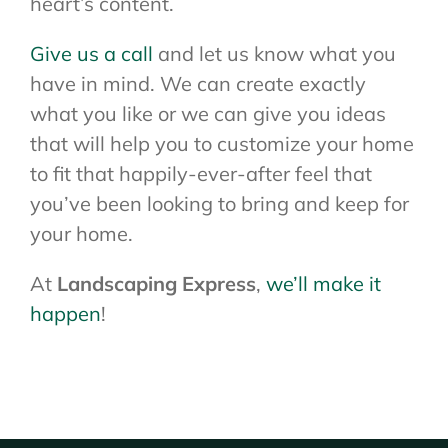
heart’s content.
Give us a call
and let us know what you
have in mind. We can create exactly
what you like or we can give you ideas
that will help you to customize your home
to fit that happily-ever-after feel that
you’ve been looking to bring and keep for
your home.
At
Landscaping Express
,
we’ll make it
happen
!