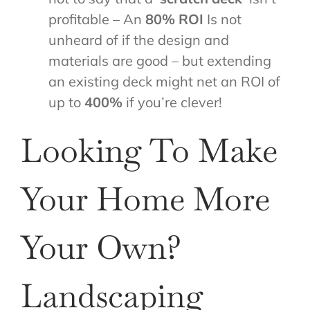
profitable – An
80% ROI
Is not
unheard of if the design and
materials are good – but extending
an existing deck might net an ROI of
up to
400%
if you’re clever!
Looking To Make
Your Home More
Your Own?
Landscaping