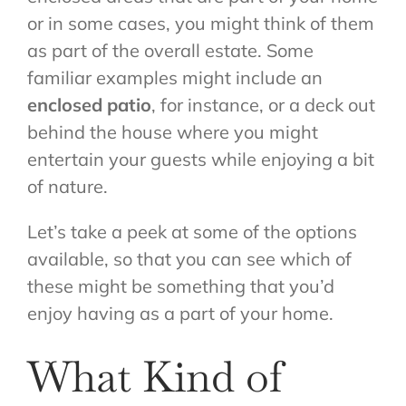
or in some cases, you might think of them
as part of the overall estate. Some
familiar examples might include an
enclosed patio
, for instance, or a deck out
behind the house where you might
entertain your guests while enjoying a bit
of nature.
Let’s take a peek at some of the options
available, so that you can see which of
these might be something that you’d
enjoy having as a part of your home.
What Kind of