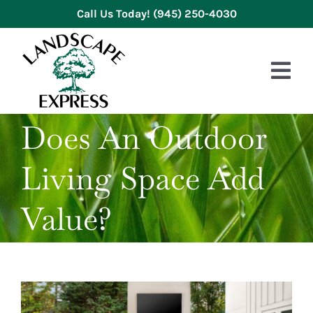
Skip
Call Us Today!
(945) 250-4030
to
content
Tog
Nav
Does An Outdoor
HOME
Living Space Add
ABOUT US
SERVICES
Value?
GALLERY
REVIEWS
BLOG