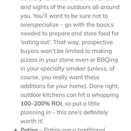
and sights of the outdoors all around
you. You’ll want to be sure not to
overspecialize – go with the basics
needed to prepare and store food for
‘eating out’. That way, prospective
buyers won’t be limited to making
pizzas in your stone oven or BBQing
in your specialty smoker (unless, of
course, you really want these
additions for your home). Done right,
outdoor kitchens can hit a whopping
100
–
200% ROI
, so put a little
planning in – this one’s definitely
worth it!
Patios
– Patios are a traditional