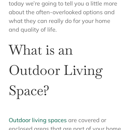
today we’re going to tell you a little more
about the often-overlooked options and
what they can really do for your home
and quality of life.
What is an
Outdoor Living
Space?
Outdoor living spaces
are covered or
enclosed areas that are part of your home