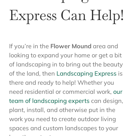
Express Can Help!
If you’re in the
Flower Mound
area and
looking to expand your home or get a bit
of landscaping in to bring out the beauty
of the land, then
Landscaping Express
is
there and ready to help! Whether you
need residential or commercial work,
our
team of landscaping experts
can design,
plant, install, and otherwise put in the
work you need to create outdoor living
spaces and custom landscapes to your