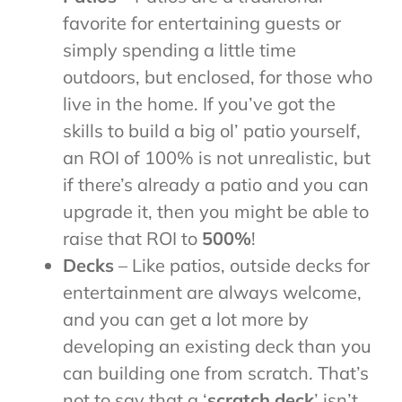
favorite for entertaining guests or
simply spending a little time
outdoors, but enclosed, for those who
live in the home. If you’ve got the
skills to build a big ol’ patio yourself,
an ROI of 100% is not unrealistic, but
if there’s already a patio and you can
upgrade it, then you might be able to
raise that ROI to
500%
!
Decks
– Like patios, outside decks for
entertainment are always welcome,
and you can get a lot more by
developing an existing deck than you
can building one from scratch. That’s
not to say that a ‘
scratch deck
’ isn’t