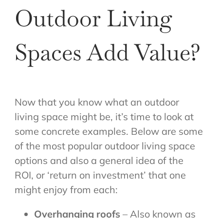
Outdoor Living
Spaces Add Value?
Now that you know what an outdoor
living space might be, it’s time to look at
some concrete examples. Below are some
of the most popular outdoor living space
options and also a general idea of the
ROI, or ‘return on investment’ that one
might enjoy from each:
Overhanging roofs
– Also known as