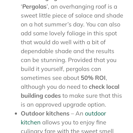
‘
Pergolas
’, an overhanging roof is a
sweet little piece of solace and shade
on a hot summer’s day. You can also
add some lovely foliage in this spot
that would do well with a bit of
dependable shade and the results
can be stunning. Provided that you
build it yourself, pergolas can
sometimes see about
50% ROI
,
although you do need to
check local
building codes
to make sure that this
is an approved upgrade option.
Outdoor kitchens
– An
outdoor
kitchen
allows you to enjoy fine
culinary fare with the sweet smell