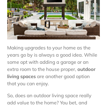
CONTACT US
Making upgrades to your home as the
years go by is always a good idea. While
some opt with adding a garage or an
extra room to the house proper,
outdoor
living spaces
are another good option
that you can enjoy.
So, does an outdoor living space really
add value to the home? You bet, and