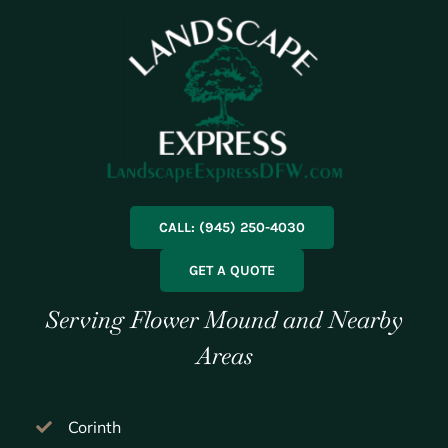
CALL: (945) 250-4030
GET A QUOTE
Serving Flower Mound and Nearby
Areas
Corinth