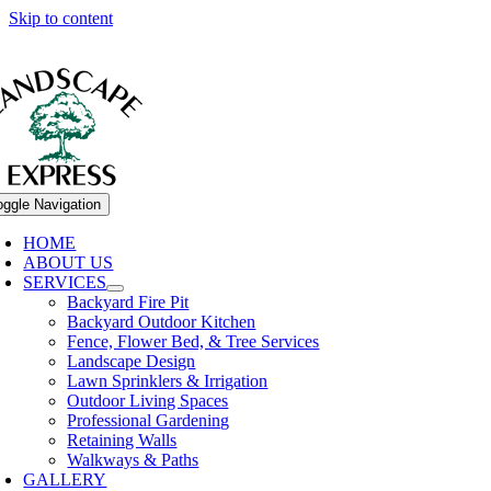
Skip to content
oggle Navigation
HOME
ABOUT US
SERVICES
Backyard Fire Pit
Backyard Outdoor Kitchen
Fence, Flower Bed, & Tree Services
Landscape Design
Lawn Sprinklers & Irrigation
Outdoor Living Spaces
Professional Gardening
Retaining Walls
Walkways & Paths
GALLERY