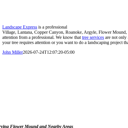
Landscape Express
is a professional
Village, Lantana, Copper Canyon, Roanoke, Argyle, Flower Mound, and
attention from a professional. We know that
tree services
are not only 
your tree requires attention or you want to do a landscaping project th
John Miller
2026-07-24T12:07:20-05:00
rving Flower Mound and Nearby Areas