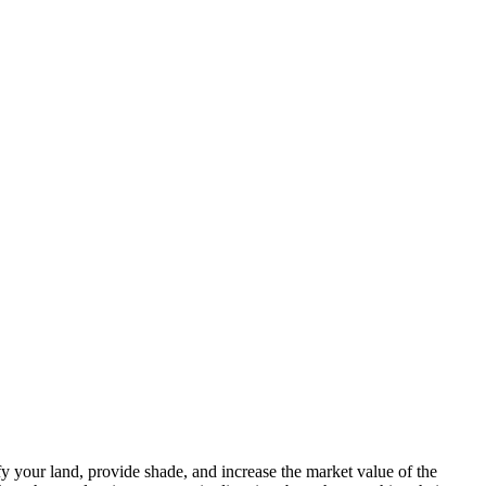
fy your land, provide shade, and increase the market value of the