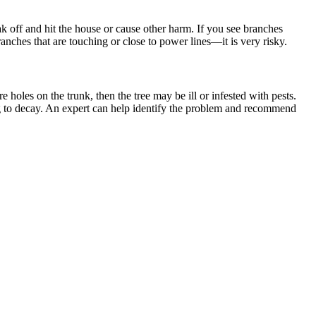
ak off and hit the house or cause other harm. If you see branches
ranches that are touching or close to power lines—it is very risky.
e holes on the trunk, then the tree may be ill or infested with pests.
ading to decay. An expert can help identify the problem and recommend