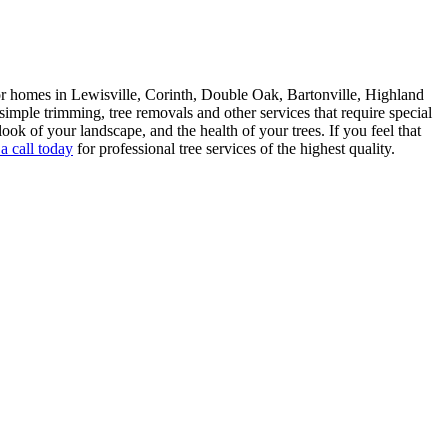
 homes in Lewisville, Corinth, Double Oak, Bartonville, Highland
ple trimming, tree removals and other services that require special
look of your landscape, and the health of your trees. If you feel that
a call today
for professional tree services of the highest quality.