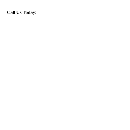
Call Us Today!
(945) 250-4030