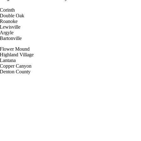
Corinth
Double Oak
Roanoke
Lewisville
Argyle
Bartonville
Flower Mound
Highland Village
Lantana
Copper Canyon
Denton County