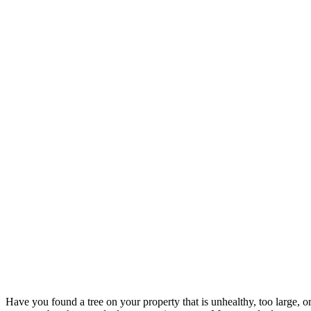
Have you found a tree on your property that is unhealthy, too large, o