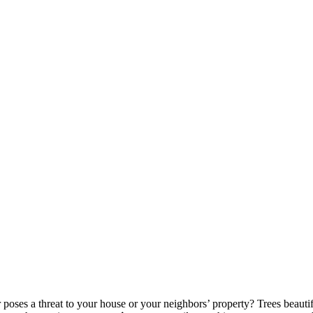
r poses a threat to your house or your neighbors’ property? Trees beauti