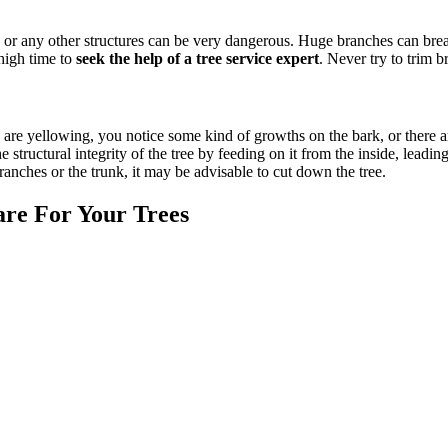
es, or any other structures can be very dangerous. Huge branches can bre
 high time to
seek the help of a tree service expert
. Never try to trim b
ves are yellowing, you notice some kind of growths on the bark, or there ar
he structural integrity of the tree by feeding on it from the inside, le
 branches or the trunk, it may be advisable to cut down the tree.
re For Your Trees