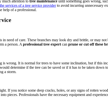
y much attention to
tree maintenance
until something goes wrong, such 
the services of a tree service provider
to avoid incurring unnecessary exp
 help of a professional.
rvice
 is in need of care. These branches may look dry and brittle, or may n
arm a person. A
professional tree expert
can
prune or cut off these b
ing is wrong. It is normal for trees to have some inclination, but if this 
 would determine if the tree can be saved or if it has to be taken down t
ing a storm.
ight. If you notice some deep cracks, holes, or any signs of rotten wood
lit into pieces. Professionals have the necessary equipment and experience