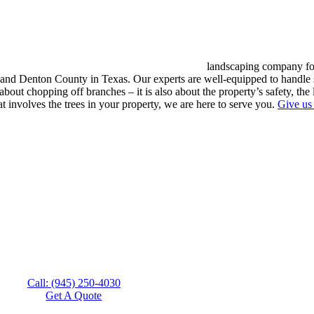
landscaping company for
 Denton County in Texas. Our experts are well-equipped to handle sim
about chopping off branches – it is also about the property’s safety, the 
at involves the trees in your property, we are here to serve you.
Give us 
Call: (945) 250-4030
Get A Quote