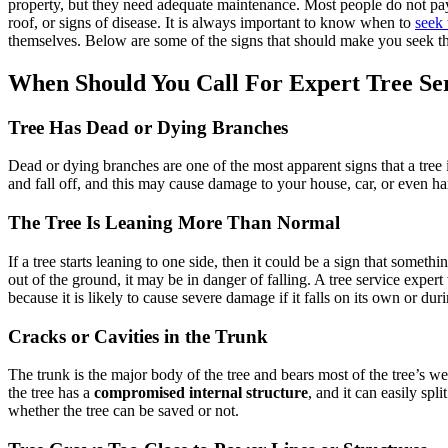
property, but they need adequate maintenance. Most people do not pa
roof, or signs of disease. It is always important to know when to
seek 
themselves. Below are some of the signs that should make you seek the
When Should You Call For Expert Tree Se
Tree Has Dead or Dying Branches
Dead or dying branches are one of the most apparent signs that a tree
and fall off, and this may cause damage to your house, car, or even h
The Tree Is Leaning More Than Normal
If a tree starts leaning to one side, then it could be a sign that someth
out of the ground, it may be in danger of falling. A tree service expert
because it is likely to cause severe damage if it falls on its own or dur
Cracks or Cavities in the Trunk
The trunk is the major body of the tree and bears most of the tree’s we
the tree has a
compromised internal structure
, and it can easily sp
whether the tree can be saved or not.