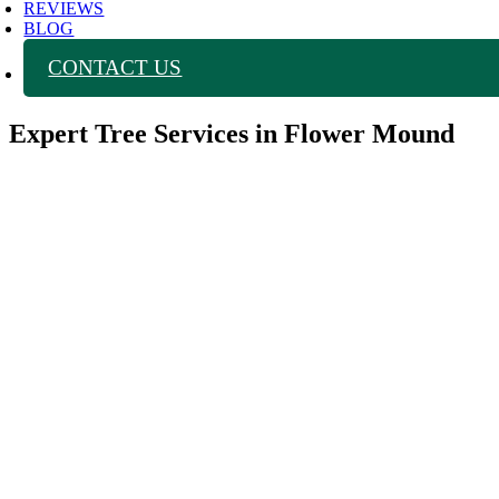
REVIEWS
BLOG
CONTACT US
Expert Tree Services in Flower Mound