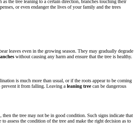
as the tree leaning to a certain direction, branches touching their
enses, or even endanger the lives of your family and the trees
ot bear leaves even in the growing season. They may gradually degrade
ranches
without causing any harm and ensure that the tree is healthy.
inclination is much more than usual, or if the roots appear to be coming
o prevent it from falling. Leaving a
leaning tree
can be dangerous
, then the tree may not be in good condition. Such signs indicate that
 to assess the condition of the tree and make the right decision as to