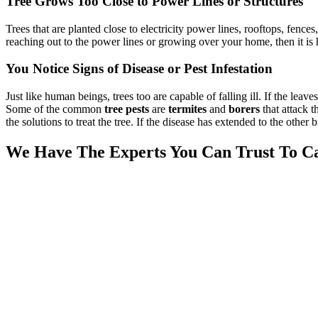
Tree Grows Too Close to Power Lines or Structures
Trees that are planted close to electricity power lines, rooftops, fenc
reaching out to the power lines or growing over your home, then it is
You Notice Signs of Disease or Pest Infestation
Just like human beings, trees too are capable of falling ill. If the lea
Some of the common
tree pests
are
termites
and
borers
that attack t
the solutions to treat the tree. If the disease has extended to the other
We Have The Experts You Can Trust To Ca